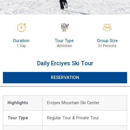
Duration
Tour Type
Group Size
1 Day
Activities
2+ Persons
Daily Erciyes Ski Tour
RESERVATION
Highlights
Erciyes Mountain Ski Center
Tour Type
Regular Tour & Private Tour