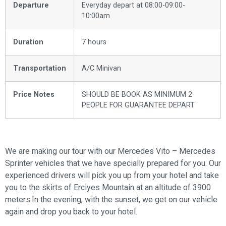
Departure
Everyday depart at 08:00-09:00-
10:00am
Duration
7 hours
Transportation
A/C Minivan
Price Notes
SHOULD BE BOOK AS MINIMUM 2
PEOPLE FOR GUARANTEE DEPART
We are making our tour with our Mercedes Vito – Mercedes
Sprinter vehicles that we have specially prepared for you. Our
experienced drivers will pick you up from your hotel and take
you to the skirts of Erciyes Mountain at an altitude of 3900
meters.In the evening, with the sunset, we get on our vehicle
again and drop you back to your hotel.