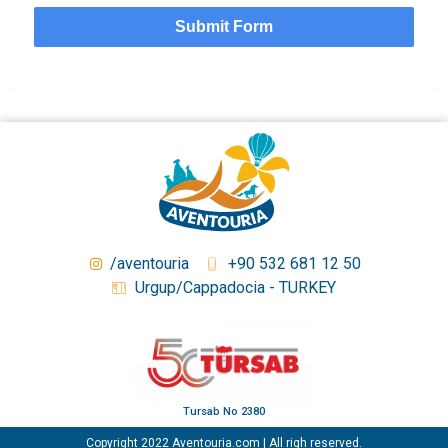
Submit Form
/aventouria
+90 532 681 12 50
Urgup/Cappadocia - TURKEY
Tursab No 2380
Copyright 2022 Aventouria.com | All righ reserved.