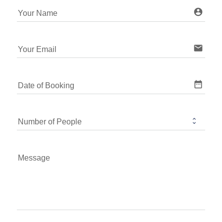
account_ci
Your Name
email
Your Email
date_range
Date of Booking
Number of People
Message