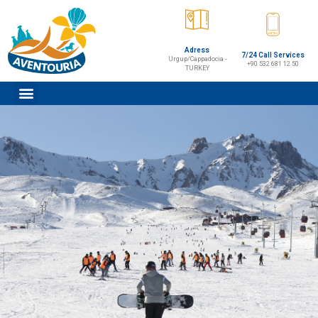
Adress
7/24 Call Services
Urgup/Cappadocia -
+90 532 681 12 50
TURKEY